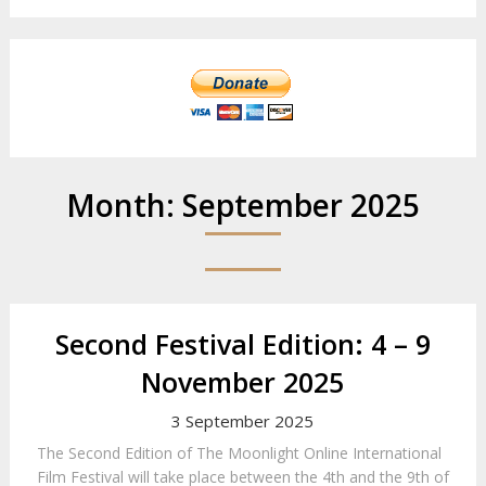
Month:
September 2025
Second Festival Edition: 4 – 9
November 2025
3 September 2025
The Second Edition of The Moonlight Online International
Film Festival will take place between the 4th and the 9th of