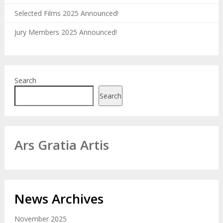
Selected Films 2025 Announced!
Jury Members 2025 Announced!
Search
Search
Ars Gratia Artis
News Archives
November 2025