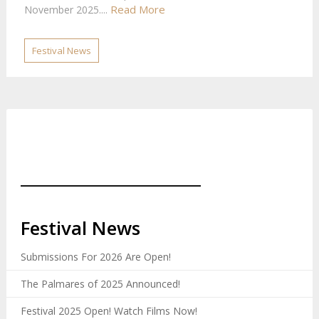
Read More
November 2025....
Festival News
_______________________
Festival News
Submissions For 2026 Are Open!
The Palmares of 2025 Announced!
Festival 2025 Open! Watch Films Now!