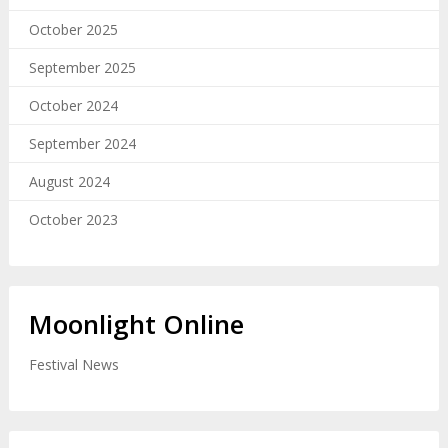
October 2025
September 2025
October 2024
September 2024
August 2024
October 2023
Moonlight Online
Festival News