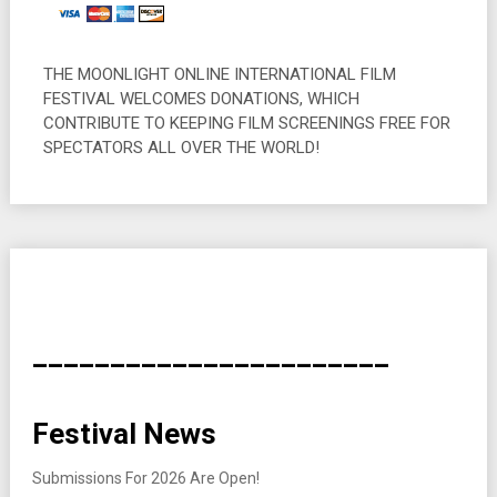
THE MOONLIGHT ONLINE INTERNATIONAL FILM
FESTIVAL WELCOMES DONATIONS, WHICH
CONTRIBUTE TO KEEPING FILM SCREENINGS FREE FOR
SPECTATORS ALL OVER THE WORLD!
_______________________
Festival News
Submissions For 2026 Are Open!