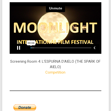
Screening Room 4: L’ESPURNA D’AIELO (THE SPARK OF
AIELO)
Competition