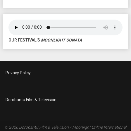
OUR FESTIVAL'S
MOONLIGHT SONATA
Privacy Policy
Dorobantu Film & Television
© 2026
Dorobantu Film & Television / Moonlight Online International