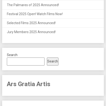
The Palmares of 2025 Announced!
Festival 2025 Open! Watch Films Now!
Selected Films 2025 Announced!
Jury Members 2025 Announced!
Search
Search
Ars Gratia Artis