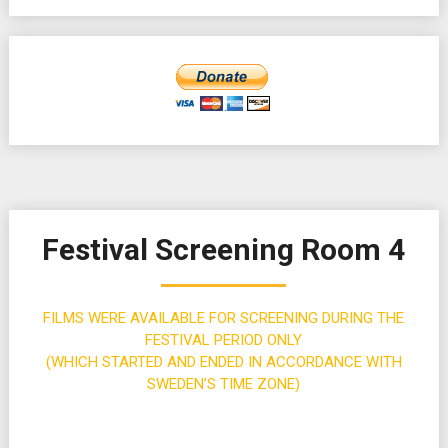
Festival Screening Room 4
FILMS WERE AVAILABLE FOR SCREENING DURING THE
FESTIVAL PERIOD ONLY
(WHICH STARTED AND ENDED IN ACCORDANCE WITH
SWEDEN’S TIME ZONE)