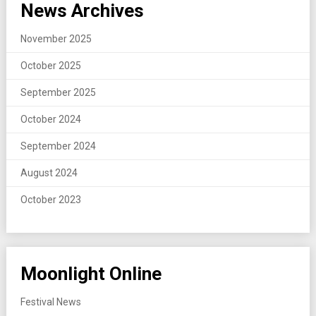
News Archives
November 2025
October 2025
September 2025
October 2024
September 2024
August 2024
October 2023
Moonlight Online
Festival News