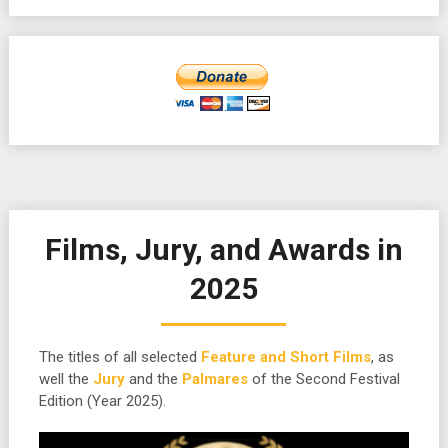
Films, Jury, and Awards in
2025
The titles of all selected
Feature and Short Films
, as
well the
Jury
and the
Palmares
of the Second Festival
Edition (Year 2025).