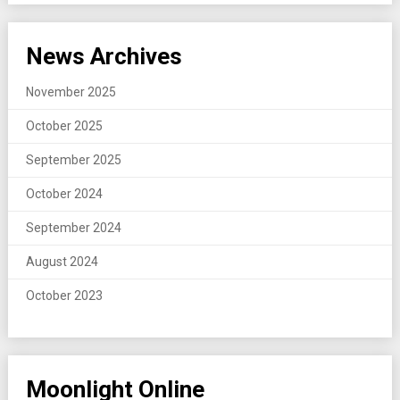
News Archives
November 2025
October 2025
September 2025
October 2024
September 2024
August 2024
October 2023
Moonlight Online