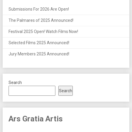
Submissions For 2026 Are Open!
The Palmares of 2025 Announced!
Festival 2025 Open! Watch Films Now!
Selected Films 2025 Announced!
Jury Members 2025 Announced!
Search
Search
Ars Gratia Artis