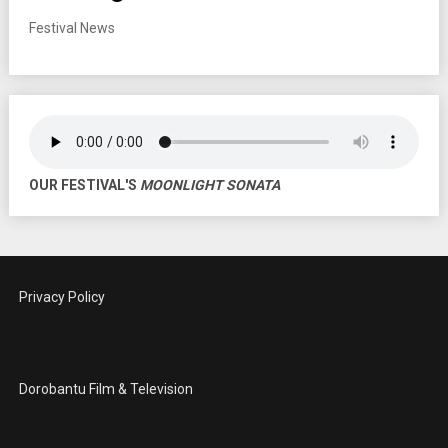
Festival News
OUR FESTIVAL'S
MOONLIGHT SONATA
Privacy Policy
Dorobantu Film & Television