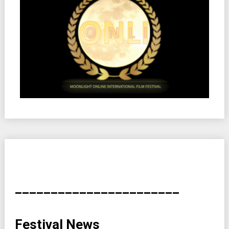
_______________________
Festival News