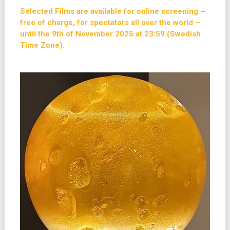
Selected Films are available for online screening –
free of charge, for spectators all over the world –
until the 9th of November 2025 at 23:59 (Swedish
Time Zone).