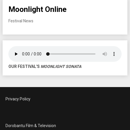
Moonlight Online
Festival News
OUR FESTIVAL'S
MOONLIGHT SONATA
Privacy Policy
Dorobantu Film & Television