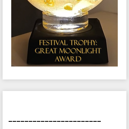
_______________________