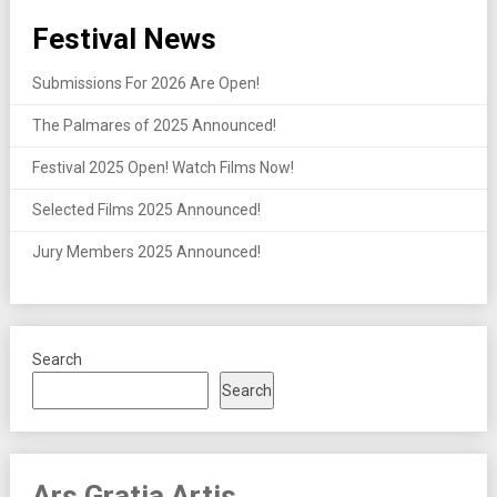
Festival News
Submissions For 2026 Are Open!
The Palmares of 2025 Announced!
Festival 2025 Open! Watch Films Now!
Selected Films 2025 Announced!
Jury Members 2025 Announced!
Search
Search
Ars Gratia Artis