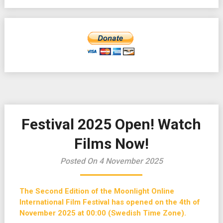
Festival 2025 Open! Watch
Films Now!
Posted On 4 November 2025
The Second Edition of the Moonlight Online
International Film Festival has opened on the 4th of
November 2025 at 00:00 (Swedish Time Zone).