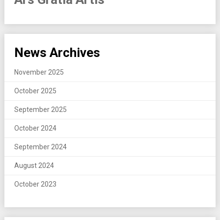
News Archives
November 2025
October 2025
September 2025
October 2024
September 2024
August 2024
October 2023