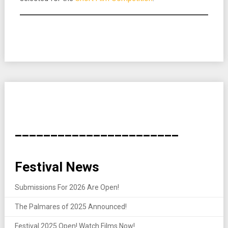
_______________________
Festival News
Submissions For 2026 Are Open!
The Palmares of 2025 Announced!
Festival 2025 Open! Watch Films Now!