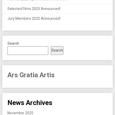
Selected Films 2025 Announced!
Jury Members 2025 Announced!
Search
Search
Ars Gratia Artis
News Archives
November 2025