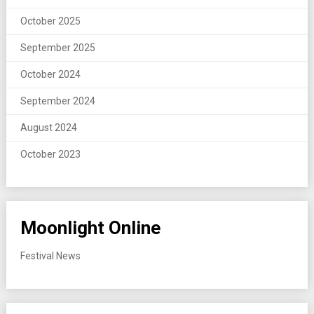
October 2025
September 2025
October 2024
September 2024
August 2024
October 2023
Moonlight Online
Festival News