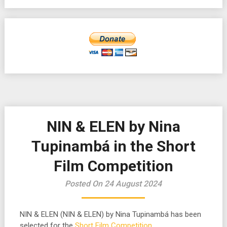
NIN & ELEN by Nina
Tupinambá in the Short
Film Competition
Posted On 24 August 2024
NIN & ELEN (NIN & ELEN) by Nina Tupinambá has been
selected for the
Short Film Competition
.