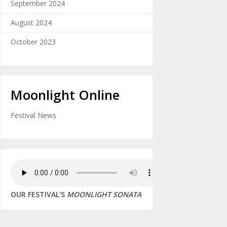
September 2024
August 2024
October 2023
Moonlight Online
Festival News
OUR FESTIVAL'S
MOONLIGHT SONATA