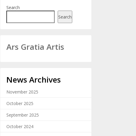
Search
Search
Ars Gratia Artis
News Archives
November 2025
October 2025
September 2025
October 2024