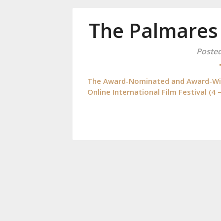
The Palmares
Poste
The Award-Nominated and Award-Winn
Online International Film Festival (