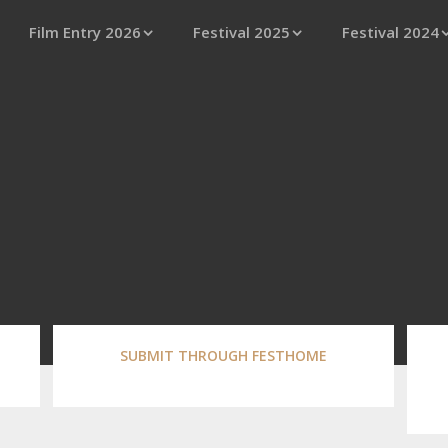
Film Entry 2026
Festival 2025
Festival 2024
SUBMIT THROUGH FESTHOME