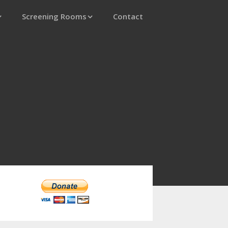
Screening Rooms
Contact