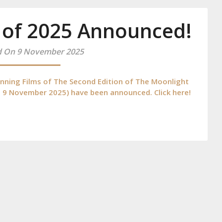
 of 2025 Announced!
d On 9 November 2025
ing Films of The Second Edition of The Moonlight
4 – 9 November 2025) have been announced. Click here!