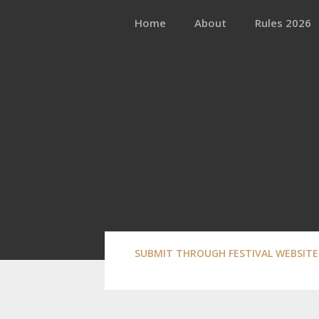
Skip
to
Home
About
Rules 2026
content
SUBMIT THROUGH FESTIVAL WEBSITE