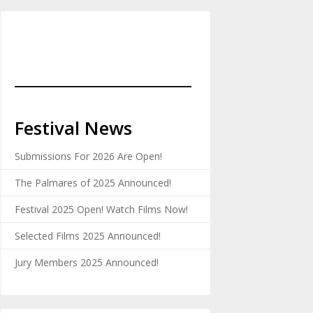
_______________________
Festival News
Submissions For 2026 Are Open!
The Palmares of 2025 Announced!
Festival 2025 Open! Watch Films Now!
Selected Films 2025 Announced!
Jury Members 2025 Announced!